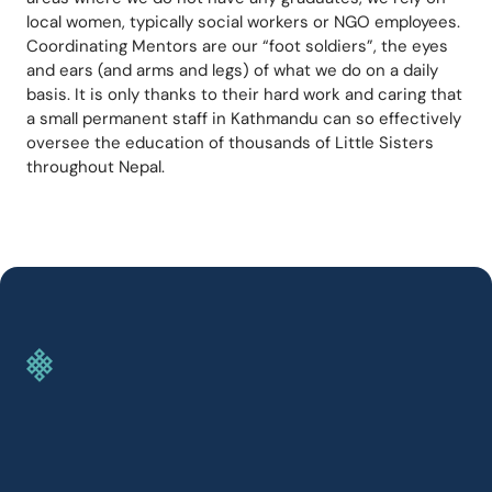
local women, typically social workers or NGO employees. 
Coordinating Mentors are our “foot soldiers”, the eyes 
and ears (and arms and legs) of what we do on a daily 
basis. It is only thanks to their hard work and caring that 
a small permanent staff in Kathmandu can so effectively 
oversee the education of thousands of Little Sisters 
throughout Nepal.