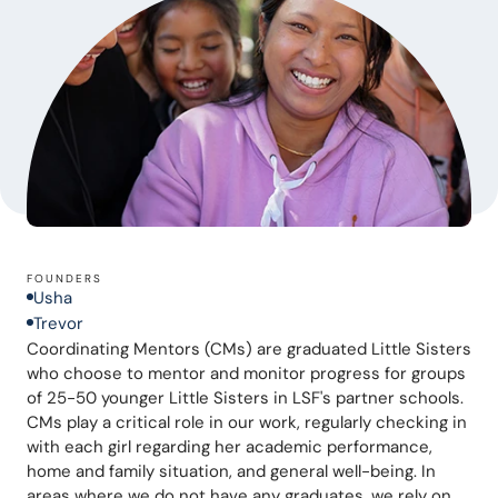
FOUNDERS
Usha
Trevor
Coordinating Mentors (CMs) are graduated Little Sisters 
who choose to mentor and monitor progress for groups 
of 25-50 younger Little Sisters in LSF's partner schools. 
CMs play a critical role in our work, regularly checking in 
with each girl regarding her academic performance, 
home and family situation, and general well-being. In 
areas where we do not have any graduates, we rely on 