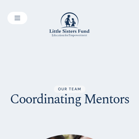
OUR TEAM
Coordinating Mentors