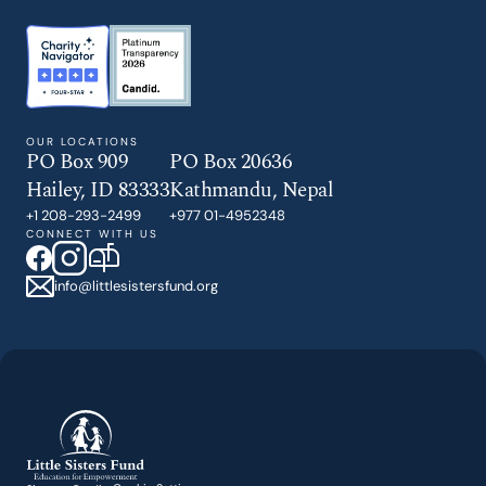
GIVE TODAY
OUR LOCATIONS
PO Box 909
PO Box 20636
Hailey, ID 83333
Kathmandu, Nepal
+1 208-293-2499
+977 01-4952348
CONNECT WITH US
info@littlesistersfund.org