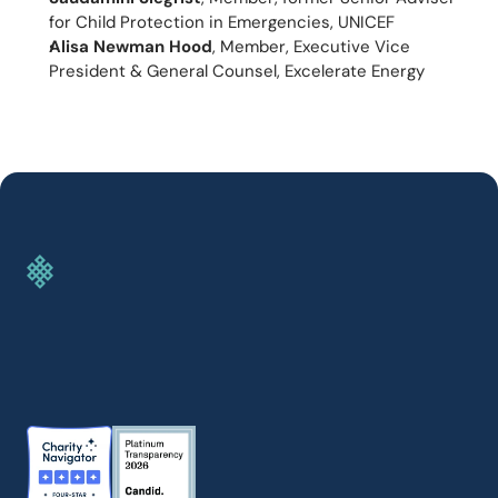
for Child Protection in Emergencies, UNICEF
Alisa Newman Hood
, Member, Executive Vice 
President & General Counsel, Excelerate Energy
GIVE TODAY