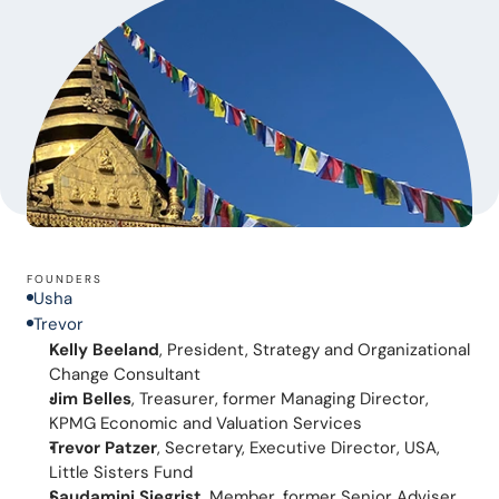
FOUNDERS
Usha
Trevor
Kelly Beeland
, President, Strategy and Organizational 
Change Consultant
Jim Belles
, Treasurer, former Managing Director, 
KPMG Economic and Valuation Services
Trevor Patzer
, Secretary, Executive Director, USA, 
Little Sisters Fund
Saudamini Siegrist
, Member, former Senior Adviser 