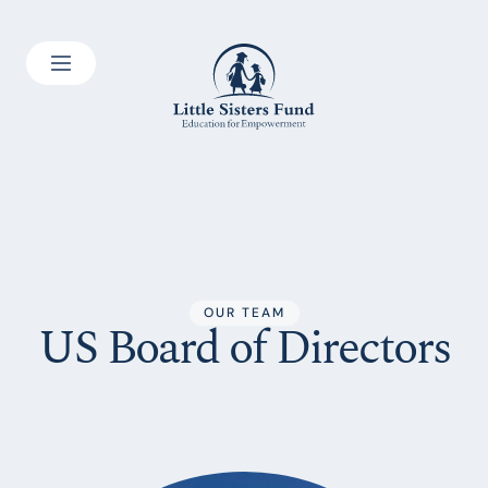
OUR TEAM
US Board of Directors