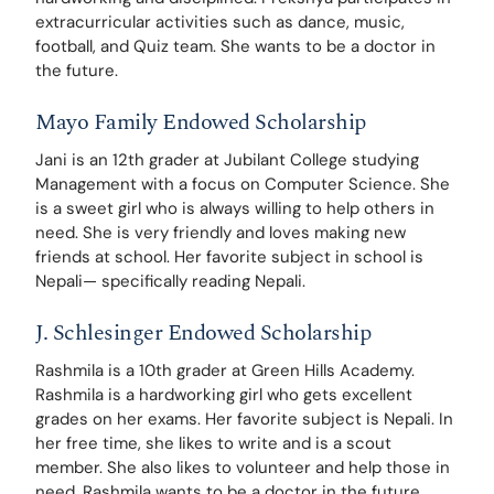
extracurricular activities such as dance, music, 
football, and Quiz team. She wants to be a doctor in 
the future.
Mayo Family Endowed Scholarship
Jani is an 12th grader at Jubilant College studying 
Management with a focus on Computer Science. She 
is a sweet girl who is always willing to help others in 
need. She is very friendly and loves making new 
friends at school. Her favorite subject in school is 
Nepali— specifically reading Nepali. 
J. Schlesinger Endowed Scholarship
Rashmila is a 10th grader at Green Hills Academy. 
Rashmila is a hardworking girl who gets excellent 
grades on her exams. Her favorite subject is Nepali. In 
her free time, she likes to write and is a scout 
member. She also likes to volunteer and help those in 
need. Rashmila wants to be a doctor in the future.