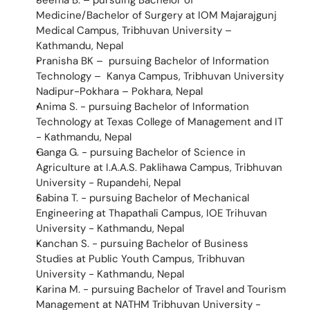
Seema B. – pursuing Bachelor of 
Medicine/Bachelor of Surgery at IOM Majarajgunj 
Medical Campus, Tribhuvan University – 
Kathmandu, Nepal
Pranisha BK –  pursuing Bachelor of Information 
Technology –  Kanya Campus, Tribhuvan University 
Nadipur-Pokhara – Pokhara, Nepal
Anima S. - pursuing Bachelor of Information 
Technology at Texas College of Management and IT 
- Kathmandu, Nepal
Ganga G. - pursuing Bachelor of Science in 
Agriculture at I.A.A.S. Paklihawa Campus, Tribhuvan 
University - Rupandehi, Nepal
Sabina T. - pursuing Bachelor of Mechanical 
Engineering at Thapathali Campus, IOE Trihuvan 
University - Kathmandu, Nepal
Kanchan S. - pursuing Bachelor of Business 
Studies at Public Youth Campus, Tribhuvan 
University - Kathmandu, Nepal
Karina M. - pursuing Bachelor of Travel and Tourism 
Management at NATHM Tribhuvan University - 