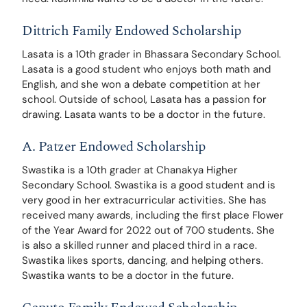
Dittrich Family Endowed Scholarship
Lasata is a 10th grader in Bhassara Secondary School. 
Lasata is a good student who enjoys both math and 
English, and she won a debate competition at her 
school. Outside of school, Lasata has a passion for 
drawing. Lasata wants to be a doctor in the future.
A. Patzer Endowed Scholarship
Swastika is a 10th grader at Chanakya Higher 
Secondary School. Swastika is a good student and is 
very good in her extracurricular activities. She has 
received many awards, including the first place Flower 
of the Year Award for 2022 out of 700 students. She 
is also a skilled runner and placed third in a race. 
Swastika likes sports, dancing, and helping others. 
Swastika wants to be a doctor in the future.