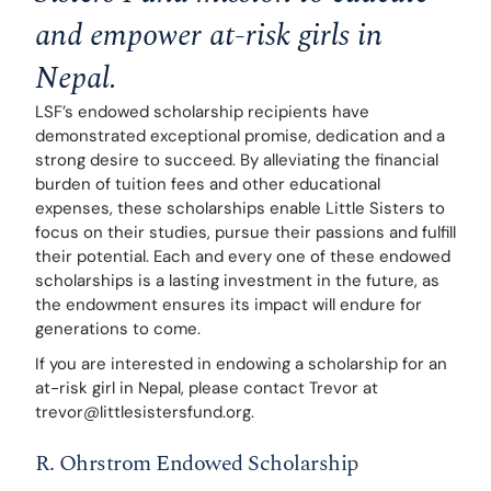
and empower at-risk girls in 
Nepal.
LSF’s endowed scholarship recipients have 
demonstrated exceptional promise, dedication and a 
strong desire to succeed. By alleviating the financial 
burden of tuition fees and other educational 
expenses, these scholarships enable Little Sisters to 
focus on their studies, pursue their passions and fulfill 
their potential. Each and every one of these endowed 
scholarships is a lasting investment in the future, as 
the endowment ensures its impact will endure for 
generations to come. 
If you are interested in endowing a scholarship for an 
at-risk girl in Nepal, please contact Trevor at 
trevor@littlesistersfund.org.
R. Ohrstrom Endowed Scholarship