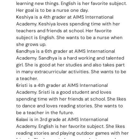
learning new things. English is her favorite subject. 
Her goal is to be a nurse one day.
Keshiya is a 4th grader at AIMS International 
Academy. Keshiya loves spending time with her 
teachers and friends at school. Her favorite 
subject is English. She wants to be a nurse when 
she grows up.
Sandhya is a 6th grader at AIMS International 
Academy. Sandhya is a hard working and talented 
girl. She is good at her studies and also takes part 
in many extracurricular activities. She wants to be 
a teacher.
Sristi is a 4th grader at AIMS International 
Academy. Sristi is a good student and loves 
spending time with her friends at school. She likes 
to dance and loves reading stories. She wants to 
be a teacher in the future.
Salaxi is in 3rd grade at AIMS International 
Academy. English is her favorite subject. She likes 
reading stories and playing outdoor games with her 