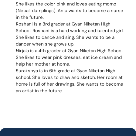
She likes the color pink and loves eating momo 
(Nepali dumplings). Anju wants to become a nurse 
in the future.
Roshani is a 3rd grader at Gyan Niketan High 
School. Roshani is a hard working and talented girl. 
She likes to dance and sing. She wants to be a 
dancer when she grows up.
Nirjala is a 4th grader at Gyan Niketan High School. 
She likes to wear pink dresses, eat ice cream and 
help her mother at home.
Surakshya is in 6th grade at Gyan Niketan High 
school. She loves to draw and sketch. Her room at 
home is full of her drawings. She wants to become 
an artist in the future.