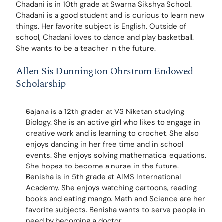
Chadani is in 10th grade at Swarna Sikshya School. 
Chadani is a good student and is curious to learn new 
things. Her favorite subject is English. Outside of 
school, Chadani loves to dance and play basketball. 
She wants to be a teacher in the future.
Allen Sis Dunnington Ohrstrom Endowed 
Scholarship
Sajana is a 12th grader at VS Niketan studying 
Biology. She is an active girl who likes to engage in 
creative work and is learning to crochet. She also 
enjoys dancing in her free time and in school 
events. She enjoys solving mathematical equations. 
She hopes to become a nurse in the future.
Benisha is in 5th grade at AIMS International 
Academy. She enjoys watching cartoons, reading 
books and eating mango. Math and Science are her 
favorite subjects. Benisha wants to serve people in 
need by becoming a doctor.