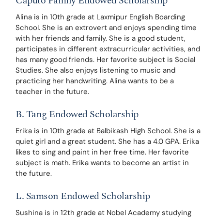
Caputo Family Endowed Scholarship
Alina is in 10th grade at Laxmipur English Boarding 
School. She is an extrovert and enjoys spending time 
with her friends and family. She is a good student, 
participates in different extracurricular activities, and 
has many good friends. Her favorite subject is Social 
Studies. She also enjoys listening to music and 
practicing her handwriting. Alina wants to be a 
teacher in the future. 
B. Tang Endowed Scholarship
Erika is in 10th grade at Balbikash High School. She is a 
quiet girl and a great student. She has a 4.0 GPA. Erika 
likes to sing and paint in her free time. Her favorite 
subject is math. Erika wants to become an artist in 
the future.
L. Samson Endowed Scholarship
Sushina is in 12th grade at Nobel Academy studying 