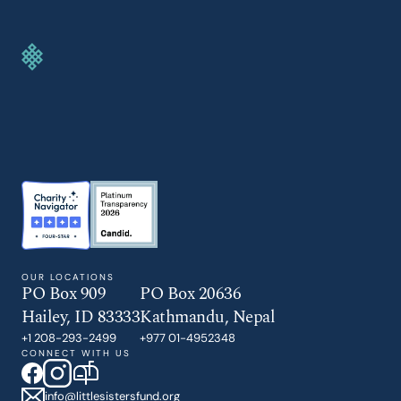
GIVE TODAY
OUR LOCATIONS
PO Box 909
PO Box 20636
Hailey, ID 83333
Kathmandu, Nepal
+1 208-293-2499
+977 01-4952348
CONNECT WITH US
info@littlesistersfund.org