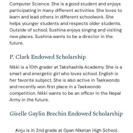
Computer Science. She is a good student and enjoys 
participating in many different activities. She loves to 
learn and lead others in different schoolwork. She 
helps younger students and respects older students. 
Outside of school, Sushina enjoys singing and visiting 
new places. Sushina wants to be a director in the 
future.
P. Clark Endowed Scholarship
Nikki is a 10th grader at Takshashila Academy. She is a 
smart and energetic girl who loves school. English is 
her favorite subject. She is also active in Taekwondo 
and recently won first place in a Taekwondo 
competition. Nikki wants to be an officer in the Nepal 
Army in the future. 
Giselle Gaylin Brechin Endowed Scholarship
Anju is in 2nd grade at Gyan Niketan High School. 