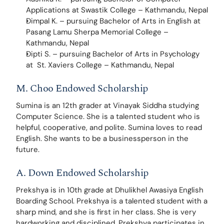
Applications at Swastik College – Kathmandu, Nepal
Dimpal K. – pursuing Bachelor of Arts in English at 
Pasang Lamu Sherpa Memorial College – 
Kathmandu, Nepal
Dipti S. – pursuing Bachelor of Arts in Psychology 
at  St. Xaviers College – Kathmandu, Nepal
M. Choo Endowed Scholarship
Sumina is an 12th grader at Vinayak Siddha studying 
Computer Science. She is a talented student who is 
helpful, cooperative, and polite. Sumina loves to read 
English. She wants to be a businessperson in the 
future.
A. Down Endowed Scholarship
Prekshya is in 10th grade at Dhulikhel Awasiya English 
Boarding School. Prekshya is a talented student with a 
sharp mind, and she is first in her class. She is very 
hardworking and disciplined. Prekshya participates in 