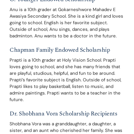
Anu is a 10th grader at Gokarneshwore Mahadev E 
Awasiya Secondary School. She is a kind girl and loves 
going to school. English is her favorite subject. 
Outside of school, Anu sings, dances, and plays 
badminton. Anu wants to be a doctor in the future. 
Chapman Family Endowed Scholarship
Prapti is a 10th grader at Holy Vision School. Prapti 
loves going to school, and she has many friends that 
are playful, studious, helpful, and fun to be around. 
Prapti’s favorite subject is English. Outside of school, 
Prapti likes to play basketball, listen to music, and 
admire paintings. Prapti wants to be a teacher in the 
future.
Dr. Shobhana Vora Scholarship Recipients
Shobhana Vora was a granddaughter, a daughter, a 
sister, and an aunt who cherished her family. She was 