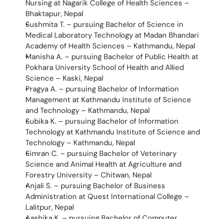
Nursing at Nagarik College of Health Sciences – 
Bhaktapur, Nepal
Sushmita T. – pursuing Bachelor of Science in 
Medical Laboratory Technology at Madan Bhandari 
Academy of Health Sciences – Kathmandu, Nepal
Manisha A. – pursuing Bachelor of Public Health at 
Pokhara University School of Health and Allied 
Science – Kaski, Nepal
Pragya A. – pursuing Bachelor of Information 
Management at Kathmandu Institute of Science 
and Technology – Kathmandu, Nepal
Subika K. – pursuing Bachelor of Information 
Technology at Kathmandu Institute of Science and 
Technology – Kathmandu, Nepal
Simran C. – pursuing Bachelor of Veterinary 
Science and Animal Health at Agriculture and 
Forestry University – Chitwan, Nepal
Anjali S. – pursuing Bachelor of Business 
Administration at Quest International College – 
Lalitpur, Nepal
Aashika K. – pursuing Bachelor of Computer 