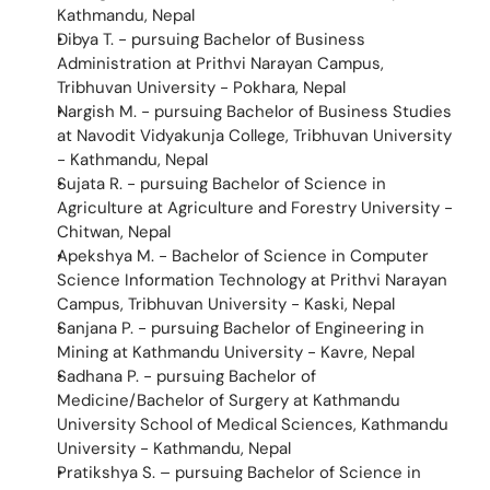
Kathmandu, Nepal
Dibya T. - pursuing Bachelor of Business 
Administration at Prithvi Narayan Campus, 
Tribhuvan University - Pokhara, Nepal
Nargish M. - pursuing Bachelor of Business Studies 
at Navodit Vidyakunja College, Tribhuvan University 
- Kathmandu, Nepal 
Sujata R. - pursuing Bachelor of Science in 
Agriculture at Agriculture and Forestry University - 
Chitwan, Nepal 
Apekshya M. - Bachelor of Science in Computer 
Science Information Technology at Prithvi Narayan 
Campus, Tribhuvan University - Kaski, Nepal
Sanjana P. - pursuing Bachelor of Engineering in 
Mining at Kathmandu University - Kavre, Nepal
Sadhana P. - pursuing Bachelor of 
Medicine/Bachelor of Surgery at Kathmandu 
University School of Medical Sciences, Kathmandu 
University - Kathmandu, Nepal
Pratikshya S. – pursuing Bachelor of Science in 