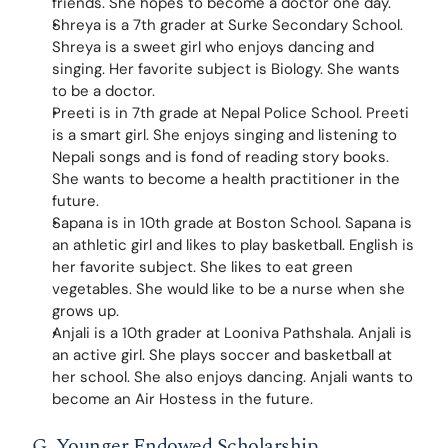
friends. She hopes to become a doctor one day.
Shreya is a 7th grader at Surke Secondary School. 
Shreya is a sweet girl who enjoys dancing and 
singing. Her favorite subject is Biology. She wants 
to be a doctor.
Preeti is in 7th grade at Nepal Police School. Preeti 
is a smart girl. She enjoys singing and listening to 
Nepali songs and is fond of reading story books. 
She wants to become a health practitioner in the 
future.
Sapana is in 10th grade at Boston School. Sapana is 
an athletic girl and likes to play basketball. English is 
her favorite subject. She likes to eat green 
vegetables. She would like to be a nurse when she 
grows up.
Anjali is a 10th grader at Looniva Pathshala. Anjali is 
an active girl. She plays soccer and basketball at 
her school. She also enjoys dancing. Anjali wants to 
become an Air Hostess in the future.
G. Younger Endowed Scholarship