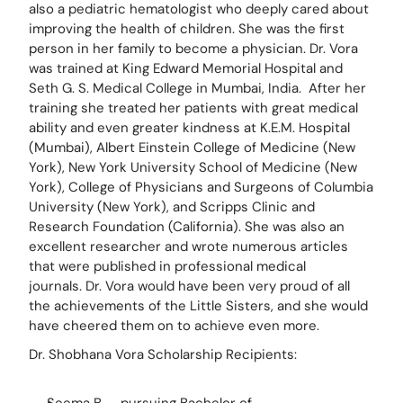
also a pediatric hematologist who deeply cared about 
improving the health of children. She was the first 
person in her family to become a physician. Dr. Vora 
was trained at King Edward Memorial Hospital and 
Seth G. S. Medical College in Mumbai, India.  After her 
training she treated her patients with great medical 
ability and even greater kindness at K.E.M. Hospital 
(Mumbai), Albert Einstein College of Medicine (New 
York), New York University School of Medicine (New 
York), College of Physicians and Surgeons of Columbia 
University (New York), and Scripps Clinic and 
Research Foundation (California). She was also an 
excellent researcher and wrote numerous articles 
that were published in professional medical 
journals. Dr. Vora would have been very proud of all 
the achievements of the Little Sisters, and she would 
have cheered them on to achieve even more.
Dr. Shobhana Vora Scholarship Recipients: