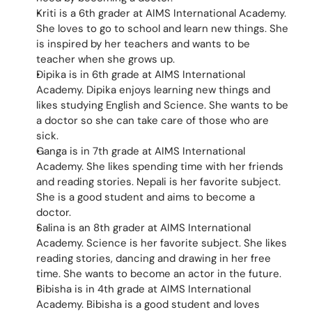
Kriti is a 6th grader at AIMS International Academy. 
She loves to go to school and learn new things. She 
is inspired by her teachers and wants to be 
teacher when she grows up.
Dipika is in 6th grade at AIMS International 
Academy. Dipika enjoys learning new things and 
likes studying English and Science. She wants to be 
a doctor so she can take care of those who are 
sick.
Ganga is in 7th grade at AIMS International 
Academy. She likes spending time with her friends 
and reading stories. Nepali is her favorite subject. 
She is a good student and aims to become a 
doctor.
Salina is an 8th grader at AIMS International 
Academy. Science is her favorite subject. She likes 
reading stories, dancing and drawing in her free 
time. She wants to become an actor in the future.
Bibisha is in 4th grade at AIMS International 
Academy. Bibisha is a good student and loves 