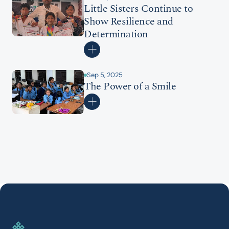
Little Sisters Continue to 
Show Resilience and 
Determination
Sep 5, 2025
The Power of a Smile