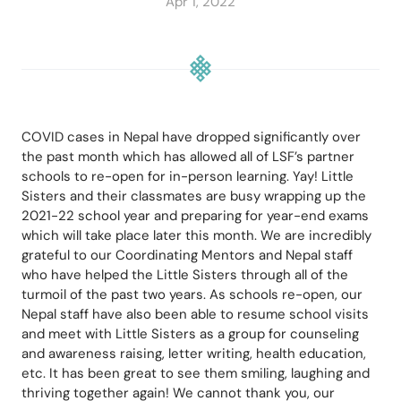
Apr 1, 2022
COVID cases in Nepal have dropped significantly over 
the past month which has allowed all of LSF’s partner 
schools to re-open for in-person learning. Yay! Little 
Sisters and their classmates are busy wrapping up the 
2021-22 school year and preparing for year-end exams 
which will take place later this month. We are incredibly 
grateful to our Coordinating Mentors and Nepal staff 
who have helped the Little Sisters through all of the 
turmoil of the past two years. As schools re-open, our 
Nepal staff have also been able to resume school visits 
and meet with Little Sisters as a group for counseling 
and awareness raising, letter writing, health education, 
etc. It has been great to see them smiling, laughing and 
thriving together again! We cannot thank you, our 