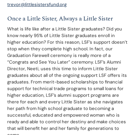
trevor@littlesistersfund.org
Once a Little Sister, Always a Little Sister
What is life like after a Little Sister graduates? Did you 
know nearly 95% of Little Sister graduates enroll in 
higher education? For this reason, LSF’s support doesn’t 
stop when they complete high school. In fact, our 
Graduation Farewell ceremony is really more of a 
“Congrats and See You Later” ceremony. LSF’s Alumni 
Director, Neeti, uses this time to inform Little Sister 
graduates about all of the ongoing support LSF offers its 
graduates. From merit-based scholarships to financial 
support for technical trade programs to small loans for 
higher education, LSF’s alumni support programs are 
there for each and every Little Sister as she navigates 
her path from high school graduate to becoming a 
successful, educated and empowered woman who is 
ready and able to control her destiny and make choices 
that will benefit her and her family for generations to 