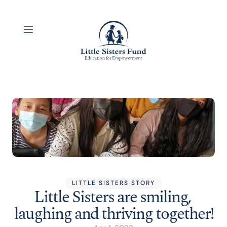
LITTLE SISTERS STORY
Little Sisters are smiling, 
laughing and thriving together!