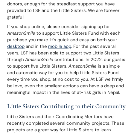
donors, enough for the steadfast support you have 
provided to LSF and the Little Sisters. We are forever 
grateful!
If you shop online, please consider signing up for 
AmazonSmile
 to support Little Sisters Fund with each 
purchase you make. It’s quick and easy on both your 
desktop
 and in the 
mobile app
. For the past several 
years, LSF has been able to support two Little Sisters 
through 
AmazonSmile
 contributions. In 2022, our goal is 
to support five Little Sisters. 
AmazonSmile
 is a simple 
and automatic way for you to help Little Sisters Fund 
every time you shop, at no cost to you. At LSF we firmly 
believe, even the smallest actions can have a deep and 
meaningful impact in the lives of at-risk girls in Nepal.
Little Sisters Contributing to their Community
Little Sisters and their Coordinating Mentors have 
recently completed several community projects. These 
projects are a great way for Little Sisters to learn 