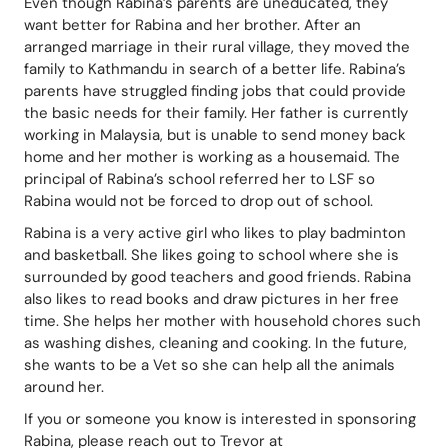
Even though Rabina’s parents are uneducated, they 
want better for Rabina and her brother. After an 
arranged marriage in their rural village, they moved the 
family to Kathmandu in search of a better life. Rabina’s 
parents have struggled finding jobs that could provide 
the basic needs for their family. Her father is currently 
working in Malaysia, but is unable to send money back 
home and her mother is working as a housemaid. The 
principal of Rabina’s school referred her to LSF so 
Rabina would not be forced to drop out of school.
Rabina is a very active girl who likes to play badminton 
and basketball. She likes going to school where she is 
surrounded by good teachers and good friends. Rabina 
also likes to read books and draw pictures in her free 
time. She helps her mother with household chores such 
as washing dishes, cleaning and cooking. In the future, 
she wants to be a Vet so she can help all the animals 
around her.
If you or someone you know is interested in sponsoring 
Rabina, please reach out to Trevor at 