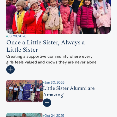
Jul 28, 2026
Once a Little Sister, Always a 
Little Sister
Creating a supportive community where every 
girls feels valued and knows they are never alone
Jan 30, 2026
Little Sister Alumni are 
Amazing!
Oct 24, 2025