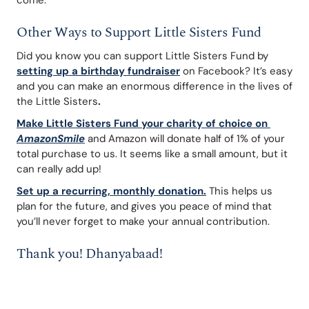
come.
Other Ways to Support Little Sisters Fund
Did you know you can support Little Sisters Fund by 
setting up a birthday fundraiser
 on Facebook? It’s easy 
and you can make an enormous difference in the lives of 
the Little Sisters
. 
Make Little Sisters Fund your charity of choice on 
AmazonSmile
 and Amazon will donate half of 1% of your 
total purchase to us. It seems like a small amount, but it 
can really add up!
Set up a recurring, monthly donation
.
This helps us 
plan for the future, and gives you peace of mind that 
you’ll never forget to make your annual contribution.
Thank you! Dhanyabaad!