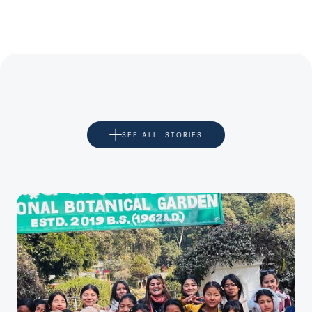
SEE ALL  STORIES