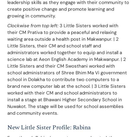
leadership skills as they engage with their community to 
create positive change and promote learning and 
growing in community.
Clockwise from top left:
 3 Little Sisters worked with 
their CM Prativa to provide a peaceful and relaxing 
waiting area outside a health post in Makwanpur. | 2 
Little Sisters, their CM and school staff and 
administrators worked together to equip and install a 
science lab at Aeon English Academy in Makwanpur. | 2 
Little Sisters and their CM Swosthani worked with 
school administrators of Shree Bhim Ma Vi government 
school in Dolakha to contribute two computers to a 
brand new computer lab at the school. | 3 Little Sisters 
worked with their CM and school administrators to 
install a stage at Bhawani Higher Secondary School in 
Nuwakot. The stage will be used for school assemblies 
and community events.
New Little Sister Profile: Rabina