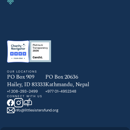
GIVE TODAY
OUR LOCATIONS
PO Box 909
PO Box 20636
Hailey, ID 83333
Kathmandu, Nepal
+1 208-293-2499
+977 01-4952348
CONNECT WITH US
info@littlesistersfund.org