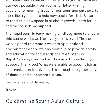
accommodate all the activities and programs that make 
our work possible. From rooms for letter writing 
sessions to meeting areas for our team and partners, to 
more library space to hold new books for Little Sisters 
to read, this new space is all about growth—both for us 
and for the girls we support. 
The Nepal team is busy making small upgrades to ensure 
this space works well for everyone involved. They are 
working hard to create a welcoming, functional 
environment where we can continue to provide safety 
and education for thousands of Little Sisters in 
Nepal. As always we couldn't do any of this without your 
support! Thank you! What we are able to accomplish as 
an organization is only possible through the generosity 
of donors and supporters like you. 
Best wishes and Namaste,
Trevor
Celebrating South Asian Culture | 