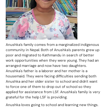
Anushka’s family comes from a marginalized indigenous 
community in Nepal. Both of Anushka’s parents grew up 
poor and migrated to Kathmandu in search of better 
work opportunities when they were young. They had an 
arranged marriage and now have two daughters. 
Anushka's father is a laborer and her mother is a 
housemaid. They were facing difficulties sending both 
Anushka and her older sister to school and didn't want 
to force one of them to drop out of school so they 
applied for assistance from LSF. Anushka's family is very 
grateful for the help LSF is providing.
Anushka loves going to school and learning new things. 