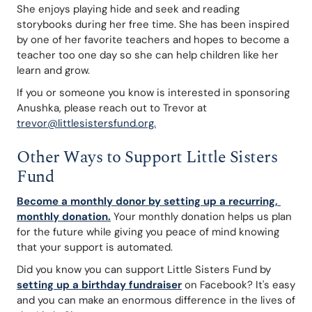
She enjoys playing hide and seek and reading 
storybooks during her free time. She has been inspired 
by one of her favorite teachers and hopes to become a 
teacher too one day so she can help children like her 
learn and grow.
If you or someone you know is interested in sponsoring 
Anushka, please reach out to Trevor at 
trevor@littlesistersfund.org.
Other Ways to Support Little Sisters 
Fund
Become a monthly donor by setting up a recurring, 
monthly donation.
Your monthly donation helps us plan 
for the future while giving you peace of mind knowing 
that your support is automated.
Did you know you can support Little Sisters Fund by 
setting up a birthday fundraiser
 on Facebook? It's easy 
and you can make an enormous difference in the lives of 