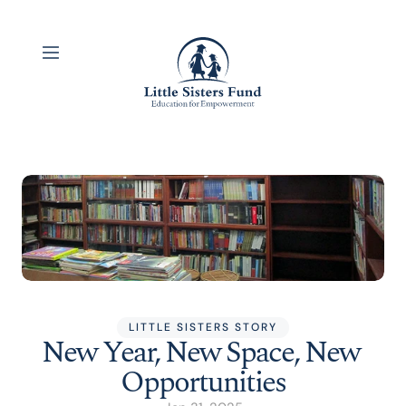
LITTLE SISTERS STORY
New Year, New Space, New 
Opportunities