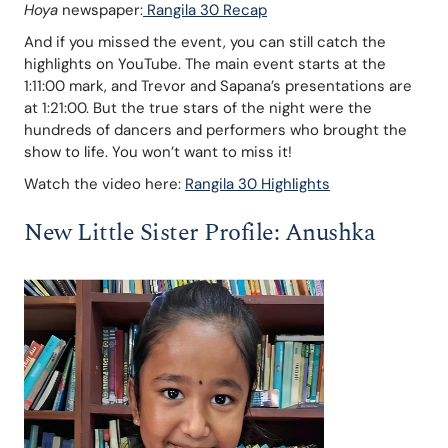
Hoya
 newspaper:
 Rangila 30 Recap
And if you missed the event, you can still catch the 
highlights on YouTube. The main event starts at the 
1:11:00 mark, and Trevor and Sapana’s presentations are 
at 1:21:00. But the true stars of the night were the 
hundreds of dancers and performers who brought the 
show to life. You won’t want to miss it!
Watch the video here: 
Rangila 30 Highlights
New Little Sister Profile: Anushka