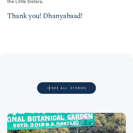
the Little Sisters
.
Thank you! Dhanyabaad!
SEE ALL  STORIES