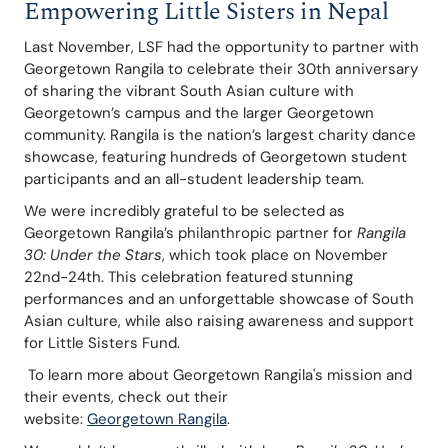
Empowering Little Sisters in Nepal
Last November, LSF had the opportunity to partner with 
Georgetown Rangila to celebrate their 30th anniversary 
of sharing the vibrant South Asian culture with 
Georgetown’s campus and the larger Georgetown 
community. Rangila is the nation’s largest charity dance 
showcase, featuring hundreds of Georgetown student 
participants and an all-student leadership team. 
We were incredibly grateful to be selected as 
Georgetown Rangila’s philanthropic partner for 
Rangila 
30: Under the Stars
, which took place on November 
22nd-24th. This celebration featured stunning 
performances and an unforgettable showcase of South 
Asian culture, while also raising awareness and support 
for Little Sisters Fund.
 To learn more about Georgetown Rangila's mission and 
their events, check out their 
website: 
Georgetown Rangila
.