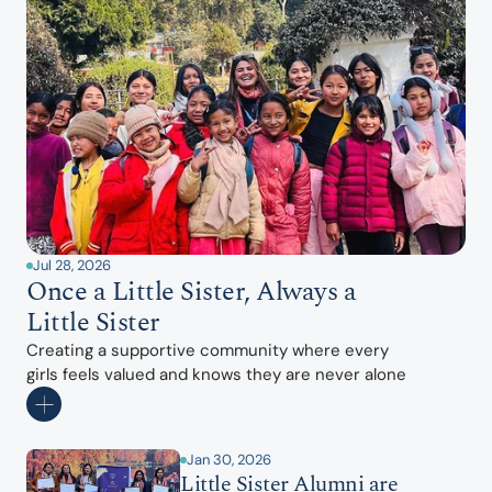
Jul 28, 2026
Once a Little Sister, Always a 
Little Sister
Creating a supportive community where every 
girls feels valued and knows they are never alone
Jan 30, 2026
Little Sister Alumni are 