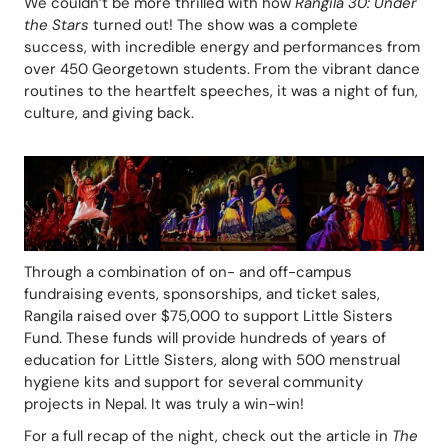
We couldn’t be more thrilled with how 
Rangila 30: Under 
the Stars
 turned out! The show was a complete 
success, with incredible energy and performances from 
over 450 Georgetown students. From the vibrant dance 
routines to the heartfelt speeches, it was a night of fun, 
culture, and giving back. 
Through a combination of on- and off-campus 
fundraising events, sponsorships, and ticket sales, 
Rangila raised over $75,000 to support Little Sisters 
Fund. These funds will provide hundreds of years of 
education for Little Sisters, along with 500 menstrual 
hygiene kits and support for several community 
projects in Nepal. It was truly a win-win!
For a full recap of the night, check out the article in 
The 