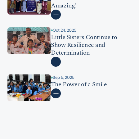
Amazing!
Oct 24, 2025
Little Sisters Continue to 
Show Resilience and 
Determination
Sep 5, 2025
The Power of a Smile