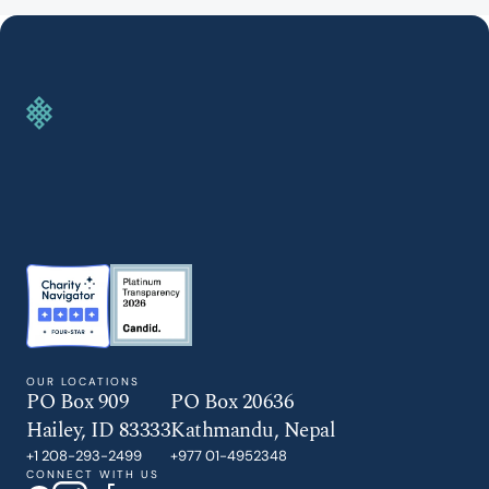
GIVE TODAY
OUR LOCATIONS
PO Box 909
PO Box 20636
Hailey, ID 83333
Kathmandu, Nepal
+1 208-293-2499
+977 01-4952348
CONNECT WITH US