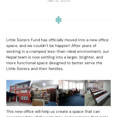
Jan 31, 2025
Little Sisters Fund has officially moved into a new office 
space, and we couldn’t be happier! After years of 
working in a cramped, less-than-ideal environment, our 
Nepal team is now settling into a larger, brighter, and 
more functional space designed to better serve the 
Little Sisters and their families.
This new office will help us create a space that can 