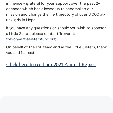
immensely grateful for your support over the past 2+ 
decades which has allowed us to accomplish our 
mission and change the life trajectory of over 3,000 at-
risk girls in Nepal.
If you have any questions or should you wish to sponsor 
a Little Sister, please contact Trevor at 
trevor@littlesistersfund.org
On behalf of the LSF team and all the Little Sisters, thank 
you and Namaste!
Click here to read our 2021 Annual Report