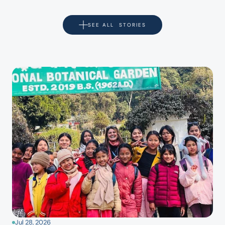
SEE ALL  STORIES
Jul 28, 2026