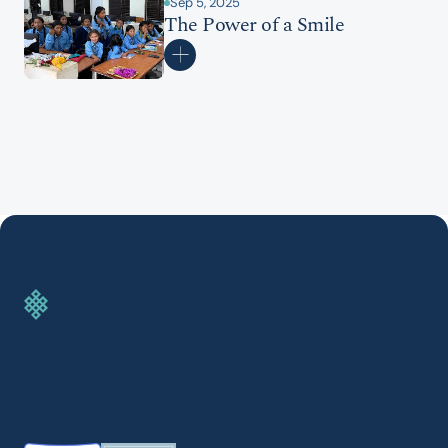
Sep 5, 2025
The Power of a Smile
GIVE TODAY