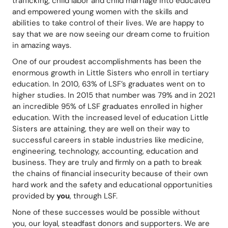
trafficking, child labor and child marriage into educated 
and empowered young women with the skills and 
abilities to take control of their lives. We are happy to 
say that we are now seeing our dream come to fruition 
in amazing ways.
One of our proudest accomplishments has been the 
enormous growth in Little Sisters who enroll in tertiary 
education. In 2010, 63% of LSF’s graduates went on to 
higher studies. In 2015 that number was 79% and in 2021 
an incredible 95% of LSF graduates enrolled in higher 
education. With the increased level of education Little 
Sisters are attaining, they are well on their way to 
successful careers in stable industries like medicine, 
engineering, technology, accounting, education and 
business. They are truly and firmly on a path to break 
the chains of financial insecurity because of their own 
hard work and the safety and educational opportunities 
provided by 
you
, through LSF.
None of these successes would be possible without 
you, our loyal, steadfast donors and supporters. We are 