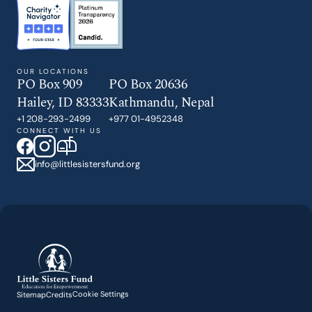
OUR LOCATIONS
PO Box 909
PO Box 20636
Hailey, ID 83333
Kathmandu, Nepal
+1 208-293-2499
+977 01-4952348
CONNECT WITH US
info@littlesistersfund.org
Cookie Settings
Sitemap
Credits