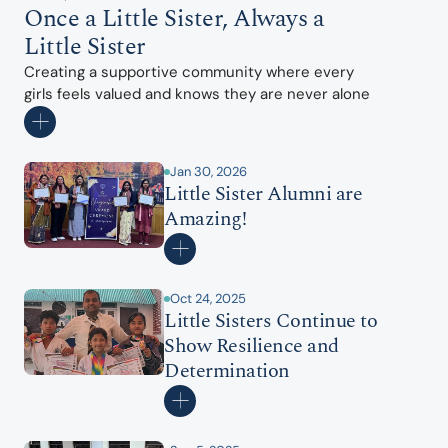
Once a Little Sister, Always a 
Little Sister
Creating a supportive community where every 
girls feels valued and knows they are never alone
Jan 30, 2026
Little Sister Alumni are 
Amazing!
Oct 24, 2025
Little Sisters Continue to 
Show Resilience and 
Determination