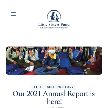
LITTLE SISTERS STORY
Our 2021 Annual Report is 
here!