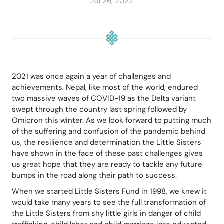
Jul 26, 2022
2021 was once again a year of challenges and 
achievements. Nepal, like most of the world, endured 
two massive waves of COVID-19 as the Delta variant 
swept through the country last spring followed by 
Omicron this winter. As we look forward to putting much 
of the suffering and confusion of the pandemic behind 
us, the resilience and determination the Little Sisters 
have shown in the face of these past challenges gives 
us great hope that they are ready to tackle any future 
bumps in the road along their path to success.
When we started Little Sisters Fund in 1998, we knew it 
would take many years to see the full transformation of 
the Little Sisters from shy little girls in danger of child 